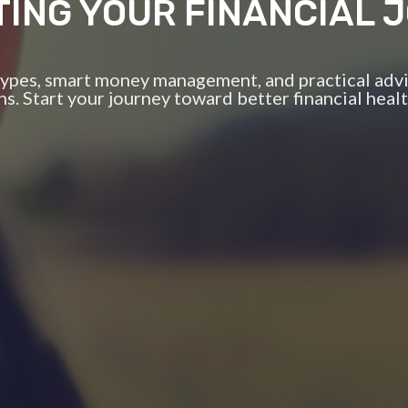
TING YOUR FINANCIAL 
 types, smart money management, and practical advi
ns. Start your journey toward better financial healt