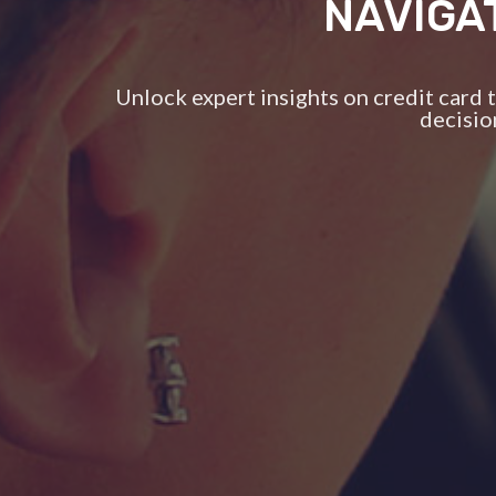
NAVIGA
Unlock expert insights on credit card
decisio