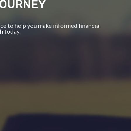
JOURNEY
ce to help you make informed financial
h today.