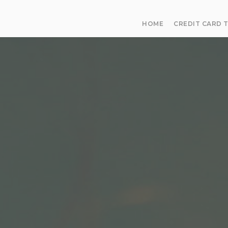
HOME
CREDIT CARD 